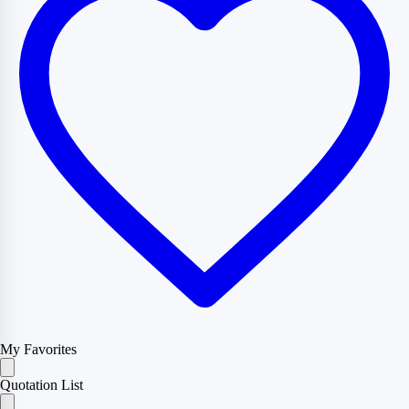
My Favorites
Quotation List