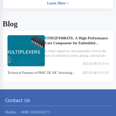
Learn More
>
Blog
STM32F030K6T6: A High-Performance
Core Component for Embedded
Systems
In today's digital era, microcontrollers serve as the
heart of embedded systems, playing a pivotal role
across various sectors. They are extensively utilized
2025-05-08 16:35:14
in medical devices, automotive electronics…
Technical Features of PMIC DC-DC Switching
2025-05-08 16:35:18
Regulator TPS54202DDCR
Contact Us
Hotline:
+0086 13632650773