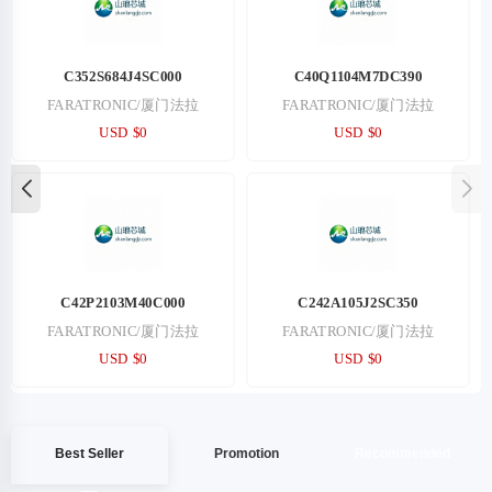
C352S684J4SC000
C40Q1104M7DC390
FARATRONIC/厦门法拉
FARATRONIC/厦门法拉
USD $0
USD $0
C42P2103M40C000
C242A105J2SC350
FARATRONIC/厦门法拉
FARATRONIC/厦门法拉
USD $0
USD $0
Best Seller
Promotion
Recommended