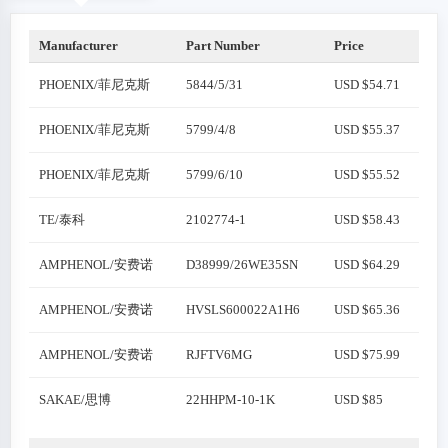
Manufacturer
Part Number
Price
PHOENIX/菲尼克斯
5844/5/31
USD $54.71
PHOENIX/菲尼克斯
5799/4/8
USD $55.37
PHOENIX/菲尼克斯
5799/6/10
USD $55.52
TE/泰科
2102774-1
USD $58.43
AMPHENOL/安费诺
D38999/26WE35SN
USD $64.29
AMPHENOL/安费诺
HVSLS600022A1H6
USD $65.36
AMPHENOL/安费诺
RJFTV6MG
USD $75.99
SAKAE/思博
22HHPM-10-1K
USD $85