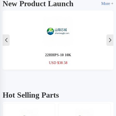
New Product Launch
More +
22HHPS-10 10K
USD $38.58
Hot Selling Parts