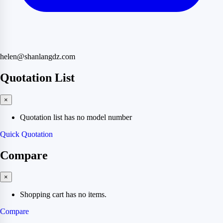
helen@shanlangdz.com
Quotation List
×
Quotation list has no model number
Quick Quotation
Compare
×
Shopping cart has no items.
Compare