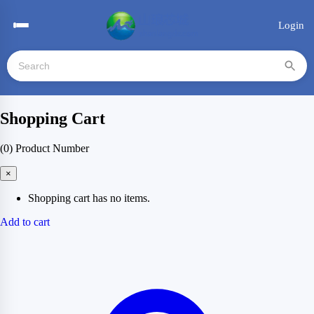
Login
Shopping Cart
(0)
Product Number
×
Shopping cart has no items.
Add to cart