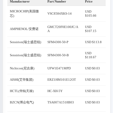
Manufacturer
Part Number
Price
MICROCHIP(美国微
USD
VSC8584XKS-14
$105.66
芯)
GMCT20F0E100JC/A
USD
AMPHENOL/安费诺
A
$107.15
Sensirion(瑞士盛思锐)
SFM4300-50-P
USD $113.8
USD
Sensirion(瑞士盛思锐)
SFM4300-50-B
$118.67
Nichicon(尼吉康)
UFW1E471MPD
USD $0.03
AISHI(艾华集团)
ERZ1HM101E12OT
USD $0.03
HCTL(华灿天禄)
HC-XH-5Y
USD $0.03
BZCN(博众电气)
TSA007A1518B03
USD $0.03