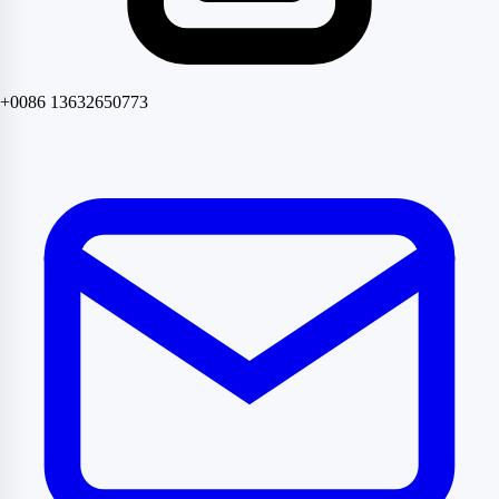
+0086 13632650773