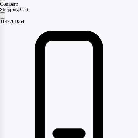
Compare
Shopping Cart
1147701964