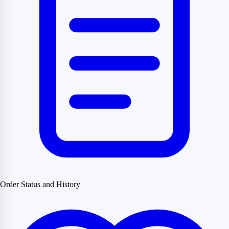
Order Status and History