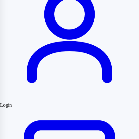
Login