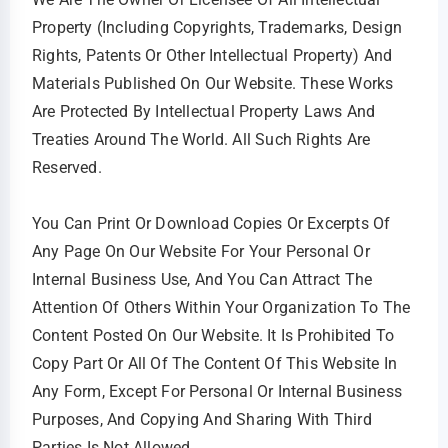
Property (including Copyrights, Trademarks, Design
Rights, Patents Or Other Intellectual Property) And
Materials Published On Our Website. These Works
Are Protected By Intellectual Property Laws And
Treaties Around The World. All Such Rights Are
Reserved.
You Can Print Or Download Copies Or Excerpts Of
Any Page On Our Website For Your Personal Or
Internal Business Use, And You Can Attract The
Attention Of Others Within Your Organization To The
Content Posted On Our Website. It Is Prohibited To
Copy Part Or All Of The Content Of This Website In
Any Form, Except For Personal Or Internal Business
Purposes, And Copying And Sharing With Third
Parties Is Not Allowed.