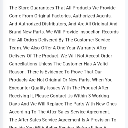
The Store Guarantees That All Products We Provide
Come From Original Factories, Authorized Agents,
And Authorized Distributors, And Are All Original And
Brand New Parts. We Will Provide Inspection Records
For All Orders Delivered By The Customer Service
Team. We Also Offer A One-Year Warranty After
Delivery Of The Product. We Will Not Accept Order
Cancellations Unless The Customer Has A Valid
Reason. There Is Evidence To Prove That Our
Products Are Not Original Or New Parts. When You
Encounter Quality Issues With The Product After
Receiving It, Please Contact Us Within 3 Working
Days And We Will Replace The Parts With New Ones
According To The After-Sales Service Agreement.
The After-Sales Service Agreement Is A Provision To
Provide You With Better Service. Before Filing A