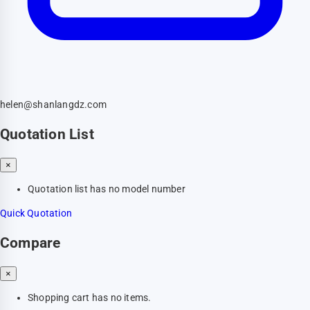
helen@shanlangdz.com
Quotation List
×
Quotation list has no model number
Quick Quotation
Compare
×
Shopping cart has no items.