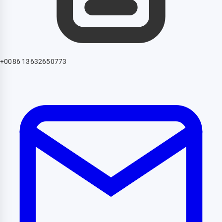
+0086 13632650773