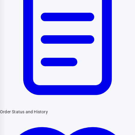
Order Status and History