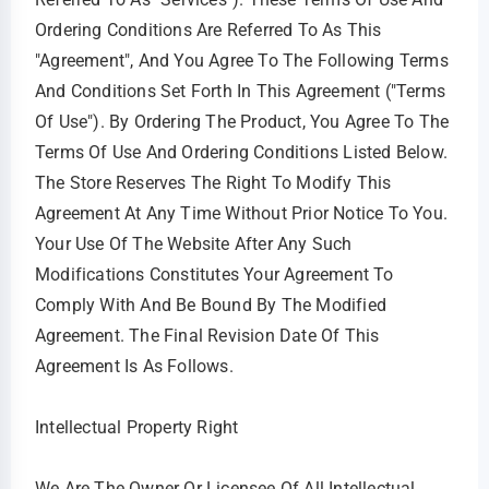
Ordering Conditions Are Referred To As This
"Agreement", And You Agree To The Following Terms
And Conditions Set Forth In This Agreement ("Terms
Of Use"). By Ordering The Product, You Agree To The
Terms Of Use And Ordering Conditions Listed Below.
The Store Reserves The Right To Modify This
Agreement At Any Time Without Prior Notice To You.
Your Use Of The Website After Any Such
Modifications Constitutes Your Agreement To
Comply With And Be Bound By The Modified
Agreement. The Final Revision Date Of This
Agreement Is As Follows.
Intellectual Property Right
We Are The Owner Or Licensee Of All Intellectual