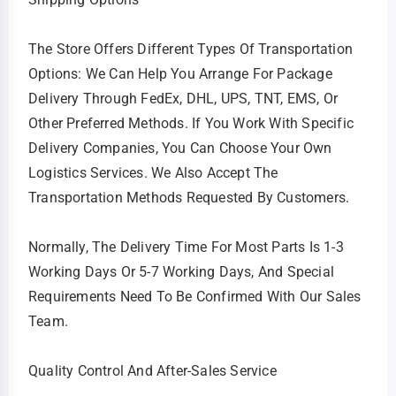
The Store Offers Different Types Of Transportation
Options: We Can Help You Arrange For Package
Delivery Through FedEx, DHL, UPS, TNT, EMS, Or
Other Preferred Methods. If You Work With Specific
Delivery Companies, You Can Choose Your Own
Logistics Services. We Also Accept The
Transportation Methods Requested By Customers.
Normally, The Delivery Time For Most Parts Is 1-3
Working Days Or 5-7 Working Days, And Special
Requirements Need To Be Confirmed With Our Sales
Team.
Quality Control And After-Sales Service