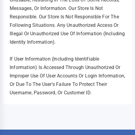
Messages, Or Information. Our Store Is Not
Responsible. Our Store Is Not Responsible For The
Following Situations. Any Unauthorized Access Or
Illegal Or Unauthorized Use Of Information (including
Identity Information).
If User Information (including Identifiable
Information) Is Accessed Through Unauthorized Or
Improper Use Of User Accounts Or Login Information,
Or Due To The User's Failure To Protect Their
Username, Password, Or Customer ID.