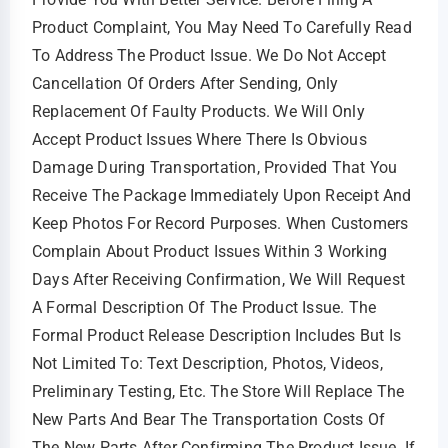
Product Complaint, You May Need To Carefully Read
To Address The Product Issue. We Do Not Accept
Cancellation Of Orders After Sending, Only
Replacement Of Faulty Products. We Will Only
Accept Product Issues Where There Is Obvious
Damage During Transportation, Provided That You
Receive The Package Immediately Upon Receipt And
Keep Photos For Record Purposes. When Customers
Complain About Product Issues Within 3 Working
Days After Receiving Confirmation, We Will Request
A Formal Description Of The Product Issue. The
Formal Product Release Description Includes But Is
Not Limited To: Text Description, Photos, Videos,
Preliminary Testing, Etc. The Store Will Replace The
New Parts And Bear The Transportation Costs Of
The New Parts After Confirming The Product Issue. If