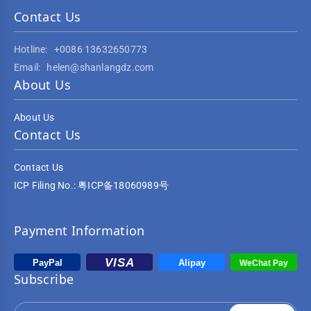
Contact Us
Hotline:
+0086 13632650773
Email:
helen@shanlangdz.com
About Us
About Us
Contact Us
Contact Us
ICP Filing No.: 粤ICP备18060989号
Payment Information
Subscribe