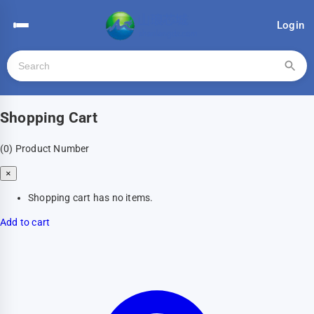
Login
Shopping Cart
(0)
Product Number
×
Shopping cart has no items.
Add to cart