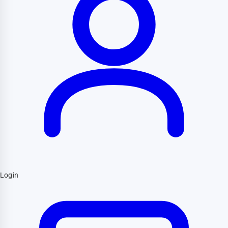
Login