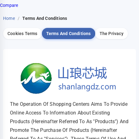
Compare
Home
/
Terms And Conditions
Cookies Terms
Terms And Conditions
The Privacy
The Operation Of Shopping Centers Aims To Provide
Online Access To Information About Existing
Products (hereinafter Referred To As "products") And
Promote The Purchase Of Products (hereinafter
Referred To As "services"). These Terms Of Use And