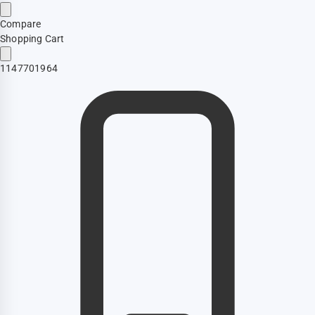
Compare
Shopping Cart
1147701964