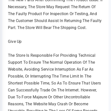
Necessary, The Store May Request The Return Of
The Faulty Product For Inspection Or Testing, And
The Customer Should Assist In Returning The Faulty
Part. The Store Will Bear The Shipping Cost.
Give Up
The Store Is Responsible For Providing Technical
Support To Ensure The Normal Operation Of The
Website, Avoiding Service Interruption As Far As
Possible, Or Interrupting The Time Limit In The
Shortest Possible Time, So As To Ensure That Users
Can Successfully Trade On The Internet. However,
Due To Force Majeure Or Other Uncontrollable
Reasons, The Website May Crash Or Become
Unusable, Resulting In The Loss Of Some Records,