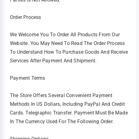
Order Process
We Welcome You To Order All Products From Our
Website. You May Need To Read The Order Process
To Understand How To Purchase Goods And Receive
Services After Payment And Shipment.
Payment Terms
The Store Offers Several Convenient Payment
Methods In US Dollars, Including PayPal And Credit
Cards. Telegraphic Transfer. Payment Must Be Made
In The Currency Used For The Following Order.
Shipping Options