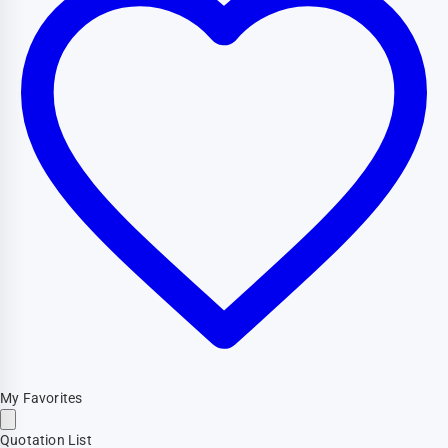
My Favorites
Quotation List