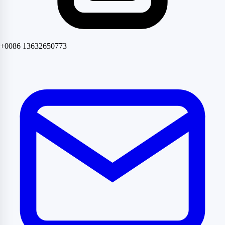
+0086 13632650773