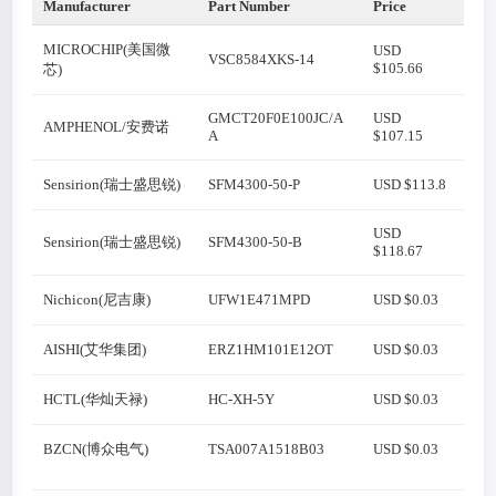
Manufacturer
Part Number
Price
MICROCHIP(美国微
USD
VSC8584XKS-14
$105.66
芯)
GMCT20F0E100JC/A
USD
AMPHENOL/安费诺
A
$107.15
Sensirion(瑞士盛思锐)
SFM4300-50-P
USD $113.8
USD
Sensirion(瑞士盛思锐)
SFM4300-50-B
$118.67
Nichicon(尼吉康)
UFW1E471MPD
USD $0.03
AISHI(艾华集团)
ERZ1HM101E12OT
USD $0.03
HCTL(华灿天禄)
HC-XH-5Y
USD $0.03
BZCN(博众电气)
TSA007A1518B03
USD $0.03