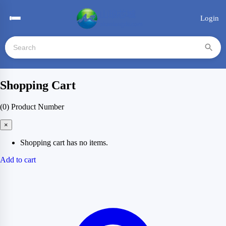
Login
Shopping Cart
(0)
Product Number
×
Shopping cart has no items.
Add to cart