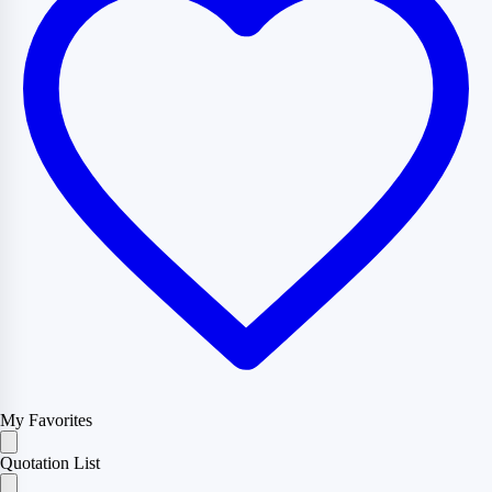
My Favorites
Quotation List