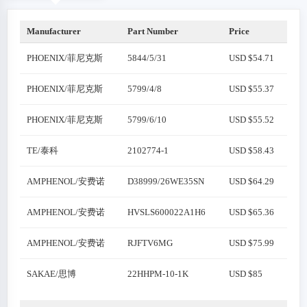
Manufacturer
Part Number
Price
PHOENIX/菲尼克斯
5844/5/31
USD $54.71
PHOENIX/菲尼克斯
5799/4/8
USD $55.37
PHOENIX/菲尼克斯
5799/6/10
USD $55.52
TE/泰科
2102774-1
USD $58.43
AMPHENOL/安费诺
D38999/26WE35SN
USD $64.29
AMPHENOL/安费诺
HVSLS600022A1H6
USD $65.36
AMPHENOL/安费诺
RJFTV6MG
USD $75.99
SAKAE/思博
22HHPM-10-1K
USD $85