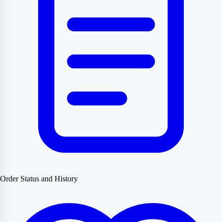
Order Status and History