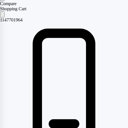
Compare
Shopping Cart
1147701964