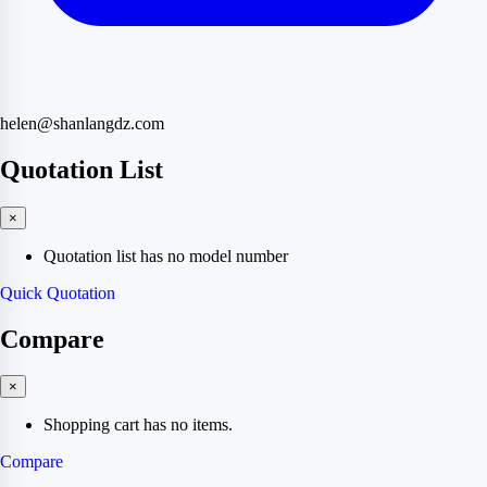
helen@shanlangdz.com
Quotation List
×
Quotation list has no model number
Quick Quotation
Compare
×
Shopping cart has no items.
Compare