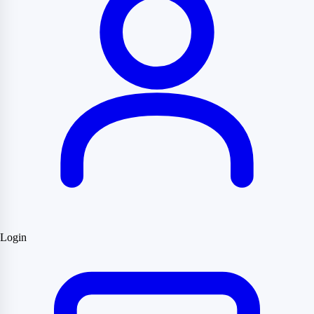
Login