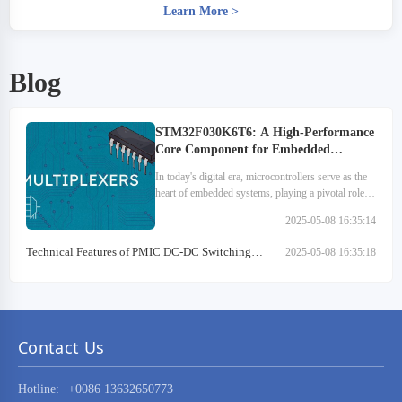
Learn More
>
Blog
STM32F030K6T6: A High-Performance
Core Component for Embedded
Systems
In today's digital era, microcontrollers serve as the
heart of embedded systems, playing a pivotal role
across various sectors. They are extensively utilized
2025-05-08 16:35:14
in medical devices, automotive electronics…
Technical Features of PMIC DC-DC Switching
2025-05-08 16:35:18
Regulator TPS54202DDCR
Contact Us
Hotline:
+0086 13632650773