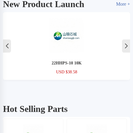
New Product Launch
More +
XC6SLX25T-2CSG324I
USD $38.58
Hot Selling Parts