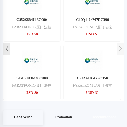
5844/5/31
5799/4/8
PHOENIX/菲尼克斯
PHOENIX/菲尼克斯
USD $54.71
USD $55.37
5799/6/10
2102774-1
PHOENIX/菲尼克斯
TE/泰科
USD $55.52
USD $58.43
Best Seller
Promotion
Recommended